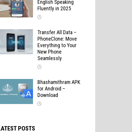
English Speaking
Fluently in 2025
Transfer All Data –
PhoneClone: Move
Everything to Your
New Phone
Seamlessly
Bhashamithram APK
for Android –
Download
LATEST POSTS