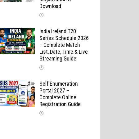
Download
India Ireland T20
Series Schedule 2026
– Complete Match
List, Date, Time & Live
Streaming Guide
Self Enumeration
Portal 2027 –
Complete Online
Registration Guide