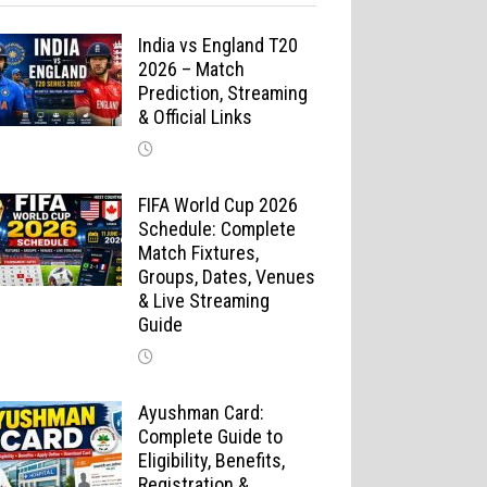
India vs England T20
2026 – Match
Prediction, Streaming
& Official Links
FIFA World Cup 2026
Schedule: Complete
Match Fixtures,
Groups, Dates, Venues
& Live Streaming
Guide
Ayushman Card:
Complete Guide to
Eligibility, Benefits,
Registration &