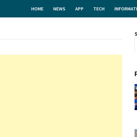
HOME
NEWS
APP
TECH
INFORMAT