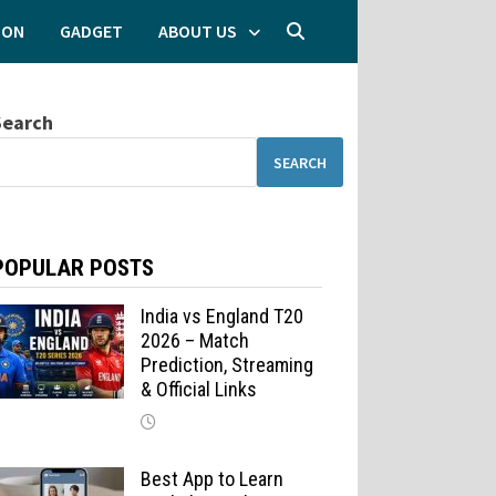
ION
GADGET
ABOUT US
Search
SEARCH
POPULAR POSTS
India vs England T20
2026 – Match
Prediction, Streaming
& Official Links
Best App to Learn