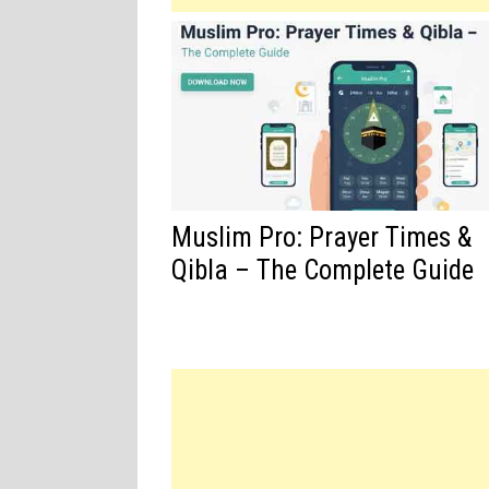
Muslim Pro: Prayer Times &
Qibla – The Complete Guide