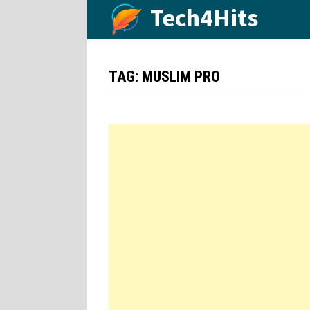
Skip
Tech4Hits
to
content
TAG:
MUSLIM PRO