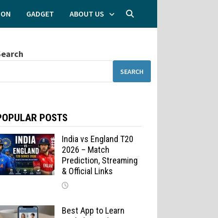
ION
GADGET
ABOUT US
Search
SEARCH
POPULAR POSTS
India vs England T20
2026 – Match
Prediction, Streaming
& Official Links
Best App to Learn