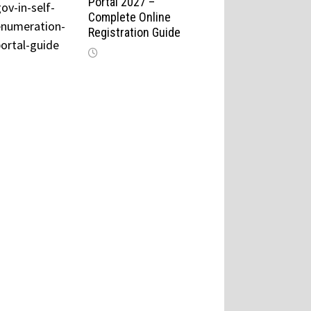
Portal 2027 –
Complete Online
Registration Guide