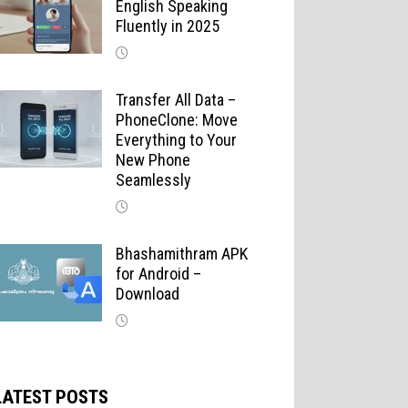
English Speaking
Fluently in 2025
Transfer All Data –
PhoneClone: Move
Everything to Your
New Phone
Seamlessly
Bhashamithram APK
for Android –
Download
LATEST POSTS