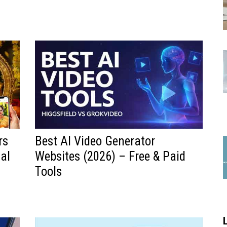
rs
Best AI Video Generator
al
Websites (2026) – Free & Paid
Tools