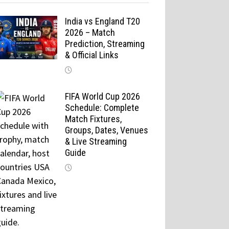
India vs England T20
2026 – Match
Prediction, Streaming
& Official Links
FIFA World Cup 2026
Schedule: Complete
Match Fixtures,
Groups, Dates, Venues
& Live Streaming
Guide