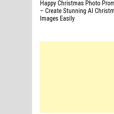
Happy Christmas Photo Pro
– Create Stunning AI Christ
Images Easily