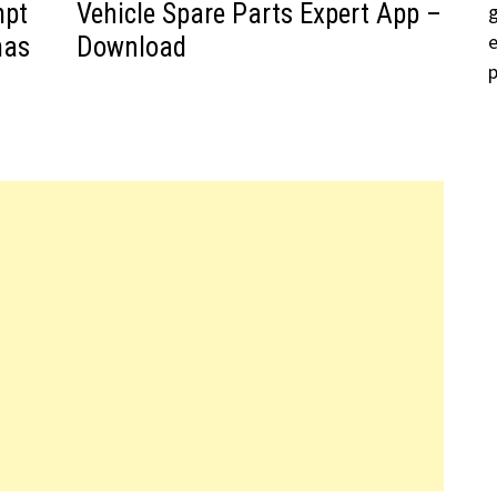
mpt
Vehicle Spare Parts Expert App –
mas
Download