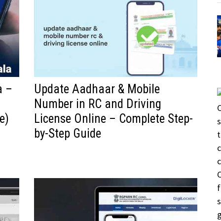
a –
Update Aadhaar & Mobile
Number in RC and Driving
e)
License Online – Complete Step-
by-Step Guide