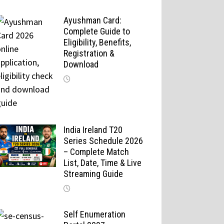
Ayushman Card:
Complete Guide to
Eligibility, Benefits,
Registration &
Download
India Ireland T20
Series Schedule 2026
– Complete Match
List, Date, Time & Live
Streaming Guide
Self Enumeration