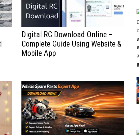
d
Digital RC Download Online –
d
Complete Guide Using Website &
Mobile App