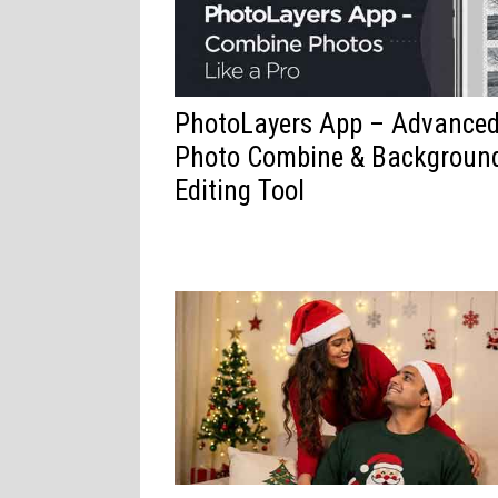
PhotoLayers App – Advance
Photo Combine & Backgroun
Editing Tool