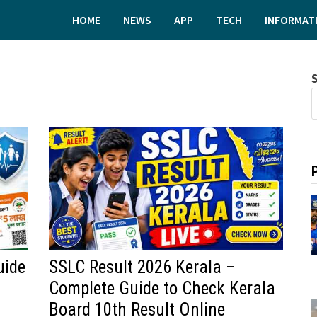
HOME
NEWS
APP
TECH
INFORMAT
uide
SSLC Result 2026 Kerala –
Complete Guide to Check Kerala
Board 10th Result Online