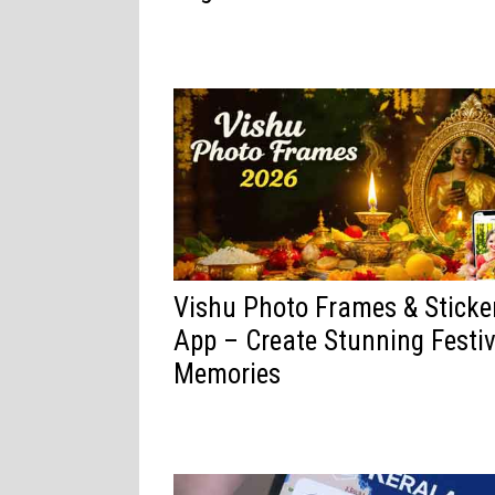
Vishu Photo Frames & Sticke
App – Create Stunning Festiv
Memories