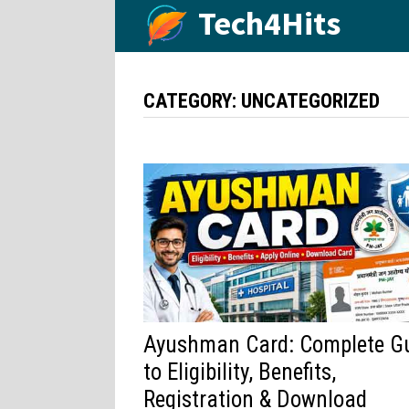
Skip
Tech4Hits
to
content
CATEGORY:
UNCATEGORIZED
Ayushman Card: Complete G
to Eligibility, Benefits,
Registration & Download