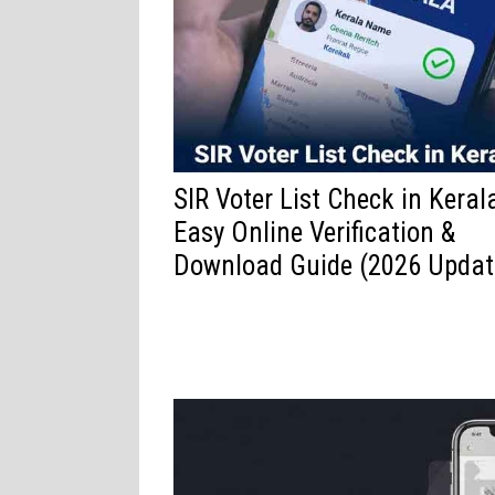
SIR Voter List Check in Keral
Easy Online Verification &
Download Guide (2026 Updat